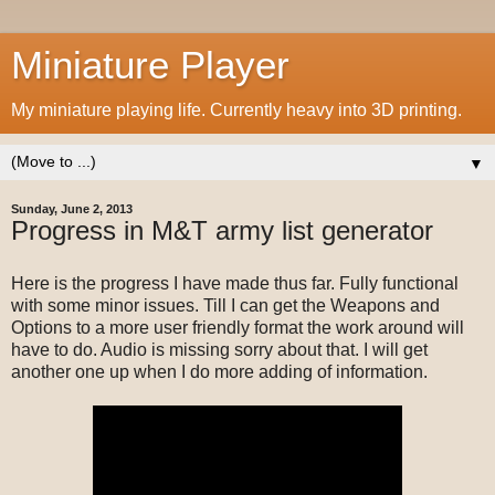
Miniature Player
My miniature playing life. Currently heavy into 3D printing.
▼
Sunday, June 2, 2013
Progress in M&T army list generator
Here is the progress I have made thus far. Fully functional
with some minor issues. Till I can get the Weapons and
Options to a more user friendly format the work around will
have to do. Audio is missing sorry about that. I will get
another one up when I do more adding of information.