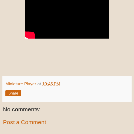
Miniature Player
at
10:45 PM
Share
No comments:
Post a Comment