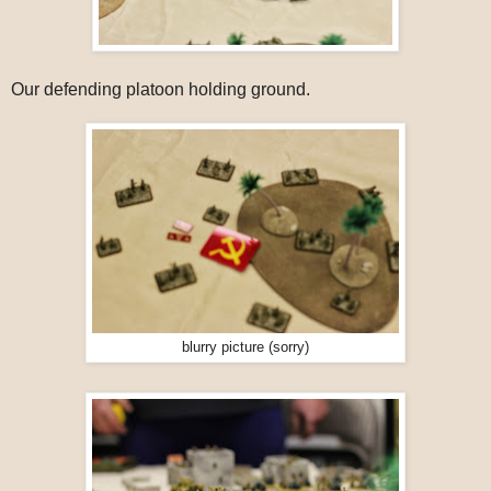
Our defending platoon holding ground.
blurry picture (sorry)