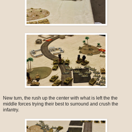
New turn, the rush up the center with what is left the the
middle forces trying their best to surround and crush the
infantry.