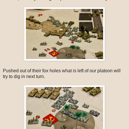
Pushed out of their fox holes what is left of our platoon will
try to dig in next turn.