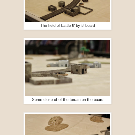
The field of battle 8' by 5' board
Some close of of the terrain on the board