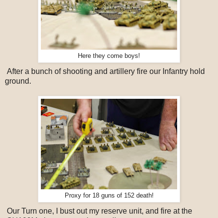
Here they come boys!
After a bunch of shooting and artillery fire our Infantry hold
ground.
Proxy for 18 guns of 152 death!
Our Turn one, I bust out my reserve unit, and fire at the