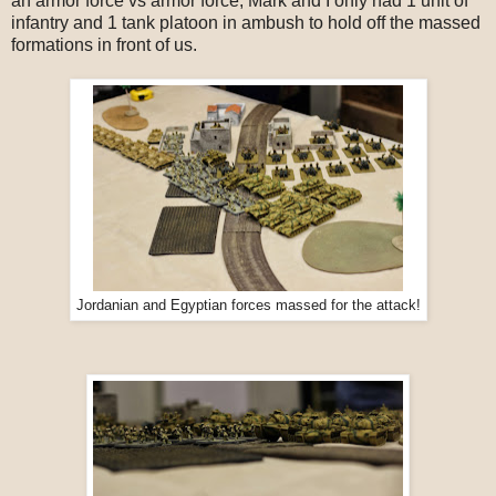
an armor force vs armor force, Mark and I only had 1 unit of
infantry and 1 tank platoon in ambush to hold off the massed
formations in front of us.
Jordanian and Egyptian forces massed for the attack!