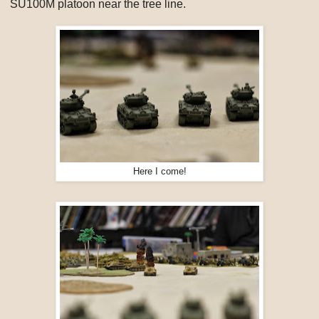
SU100M platoon near the tree line.
Here I come!