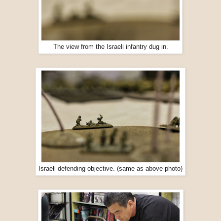
The view from the Israeli infantry dug in.
Israeli defending objective. (same as above photo)