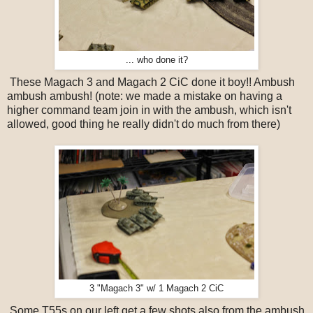
... who done it?
These Magach 3 and Magach 2 CiC done it boy!! Ambush
ambush ambush! (note: we made a mistake on having a
higher command team join in with the ambush, which isn't
allowed, good thing he really didn't do much from there)
3 "Magach 3" w/ 1 Magach 2 CiC
Some T55s on our left get a few shots also from the ambush