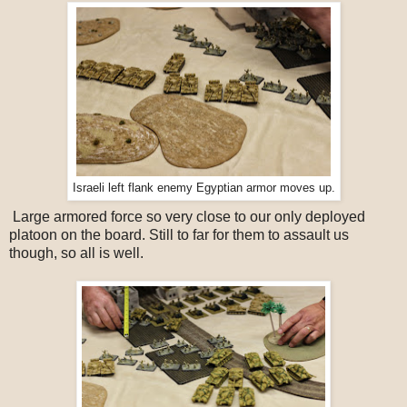
Israeli left flank enemy Egyptian armor moves up.
Large armored force so very close to our only deployed
platoon on the board. Still to far for them to assault us
though, so all is well.