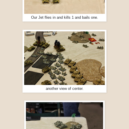
Our Jet flies in and kills 1 and bails one.
another view of center.