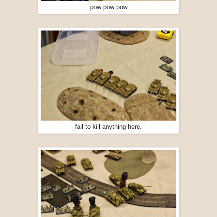
pow pow pow
fail to kill anything here.