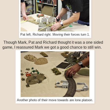
Pat left, Richard right. Moving their forces turn 1.
Though Mark, Pat and Richard thought it was a one sided
game, I reassured Mark we got a good chance to still win.
Another photo of their move towards are lone platoon.