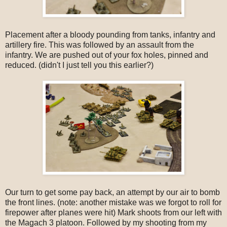
Placement after a bloody pounding from tanks, infantry and
artillery fire. This was followed by an assault from the
infantry. We are pushed out of your fox holes, pinned and
reduced. (didn't I just tell you this earlier?)
Our turn to get some pay back, an attempt by our air to bomb
the front lines. (note: another mistake was we forgot to roll for
firepower after planes were hit) Mark shoots from our left with
the Magach 3 platoon. Followed by my shooting from my