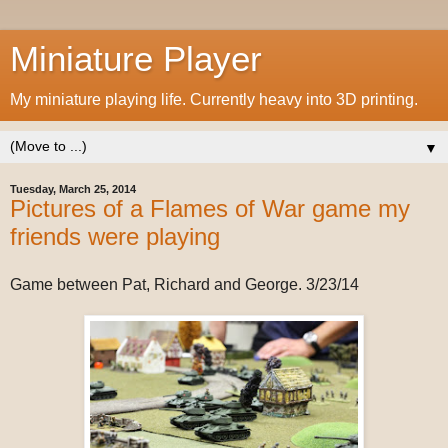
Miniature Player
My miniature playing life. Currently heavy into 3D printing.
▼
Tuesday, March 25, 2014
Pictures of a Flames of War game my
friends were playing
Game between Pat, Richard and George. 3/23/14