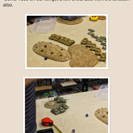
also.