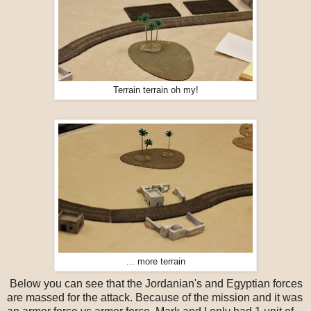
Terrain terrain oh my!
... more terrain
Below you can see that the Jordanian's and Egyptian forces
are massed for the attack. Because of the mission and it was