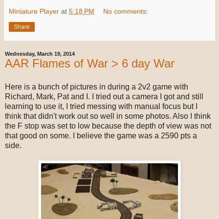
Miniature Player
at
5:18 PM
No comments:
Share
Wednesday, March 19, 2014
AAR Flames of War > 6 day War
Here is a bunch of pictures in during a 2v2 game with
Richard, Mark, Pat and I. I tried out a camera I got and still
learning to use it, I tried messing with manual focus but I
think that didn't work out so well in some photos. Also I think
the F stop was set to low because the depth of view was not
that good on some. I believe the game was a 2590 pts a
side.