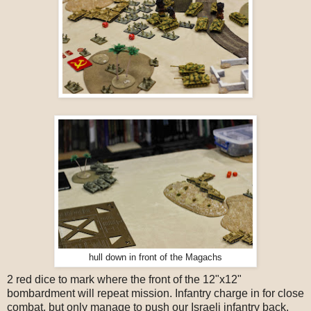
hull down in front of the Magachs
2 red dice to mark where the front of the 12"x12"
bombardment will repeat mission. Infantry charge in for close
combat, but only manage to push our Israeli infantry back.