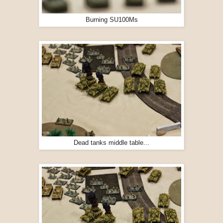
Burning SU100Ms
Dead tanks middle table...