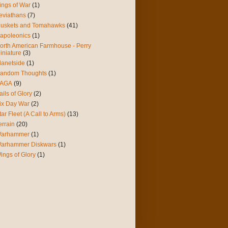
ings of War
(1)
eviathans
(7)
uskets and Tomahawks
(41)
apoleonics
(1)
orth American Farmhouse - Perry
iniature
(3)
lanetside
(1)
andom Thoughts
(1)
AGA
(9)
ails of Glory
(2)
ix Day War
(2)
tar Fleet (A Call to Arms)
(13)
errain
(20)
arhammer
(1)
arhammer Diskwars
(1)
ings of Glory
(1)