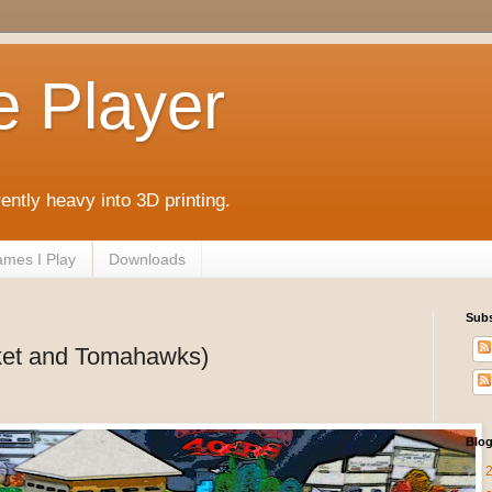
e Player
rently heavy into 3D printing.
mes I Play
Downloads
Subs
sket and Tomahawks)
Blog
►