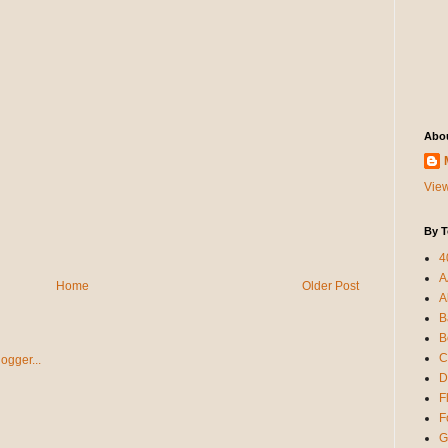
Abo
View
By T
4
A
Home
Older Post
A
B
B
C
D
F
F
G