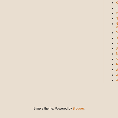
K
L
M
N
N
M
P
R
S
S
S
S
T
W
W
W
Simple theme. Powered by
Blogger
.