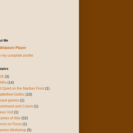
ut Me
Miniature Player
 my complete profile
opics
0K
(3)
ARs
(14)
ll Quiet on the Martian Front
(1)
attlefleet Gothic
(10)
oard games
(1)
ommand and Colors
(1)
eus Vult
(1)
lames of War
(32)
orce on Force
(1)
ames Workshop
(5)