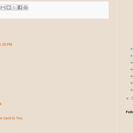
11:30 PM
►
k
Foll
e back to You