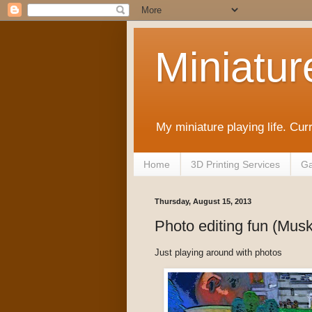
Miniatur
My miniature playing life. Cur
Home
3D Printing Services
Ga
Thursday, August 15, 2013
Photo editing fun (Mu
Just playing around with photos