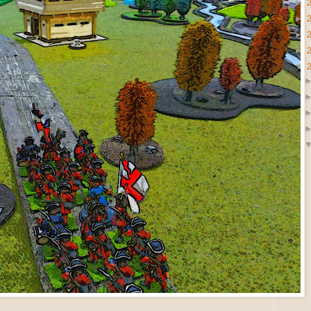
►
►
►
►
▼