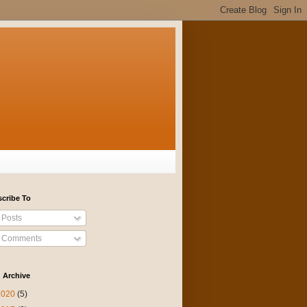
cribe To
Posts
Comments
 Archive
2020
(5)