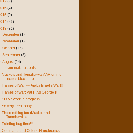
2017
(2)
2016
(4)
2015
(9)
2014
(26)
2013
(81)
►
December
(1)
►
November
(1)
►
October
(12)
►
September
(3)
▼
August
(14)
Terrain making goals
Muskets and Tomahawks AAR on my
friends blog.... =p
Flames of War >> Arabs Israelis War!!!
Flames of War: Pat H. vs George K.
SU-57 work in progress
So very tired today
Photo editing fun (Musket and
Tomahawks)
Painting bug time!!!
Command and Colors: Napoleonics