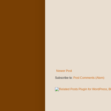
Newer Post
Subscribe to:
Post Comments (Atom)