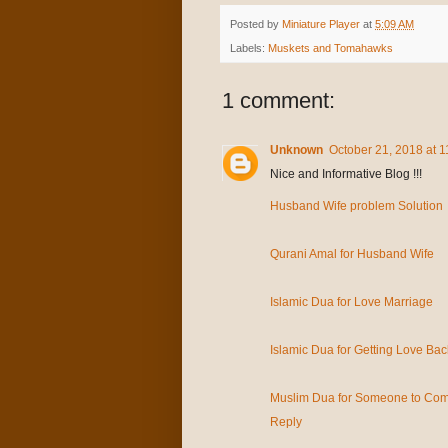
Posted by
Miniature Player
at
5:09 AM
Labels:
Muskets and Tomahawks
1 comment:
Unknown
October 21, 2018 at 
Nice and Informative Blog !!!
Husband Wife problem Solution
Qurani Amal for Husband Wife
Islamic Dua for Love Marriage
Islamic Dua for Getting Love Bac
Muslim Dua for Someone to Com
Reply