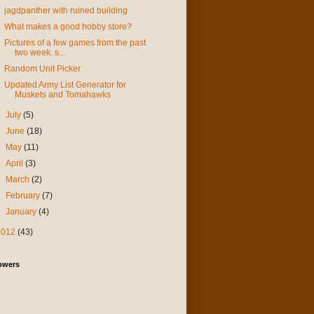
jagdpanther with ruined building
What makes a good hobby store?
Pictures of a few games from the past
two week. s...
Random Unit Picker
Updated Army List Generator for
Muskets and Tomahawks
►
July
(5)
►
June
(18)
►
May
(11)
►
April
(3)
►
March
(2)
►
February
(7)
►
January
(4)
2012
(43)
owers