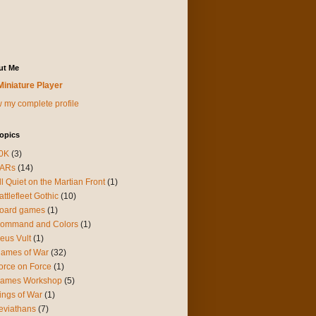
ut Me
Miniature Player
 my complete profile
opics
0K
(3)
ARs
(14)
ll Quiet on the Martian Front
(1)
attlefleet Gothic
(10)
oard games
(1)
ommand and Colors
(1)
eus Vult
(1)
lames of War
(32)
orce on Force
(1)
ames Workshop
(5)
ings of War
(1)
eviathans
(7)