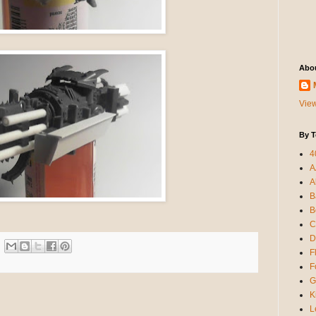
Abo
View
By T
4
A
A
B
B
C
D
F
F
G
K
L