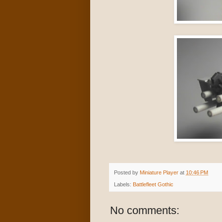
Posted by
Miniature Player
at
10:46 PM
Labels:
Battlefleet Gothic
No comments: