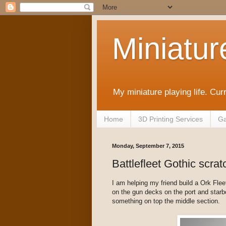
Miniatur
My miniature playing life. Cur
Home
3D Printing Services
Ga
Monday, September 7, 2015
Battlefleet Gothic scrat
I am helping my friend build a Ork Fleet 
on the gun decks on the port and star
something on top the middle section.