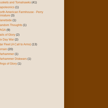
uskets and Tomahawks
(41)
apoleonics
(1)
orth American Farmhouse - Perry
iniature
(3)
lanetside
(1)
andom Thoughts
(1)
AGA
(9)
ails of Glory
(2)
ix Day War
(2)
tar Fleet (A Call to Arms)
(13)
errain
(20)
arhammer
(1)
arhammer Diskwars
(1)
ings of Glory
(1)