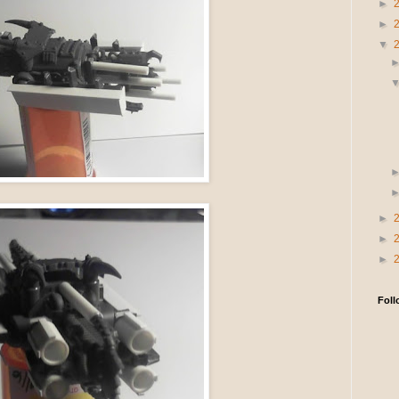
►
►
▼
►
►
►
Foll