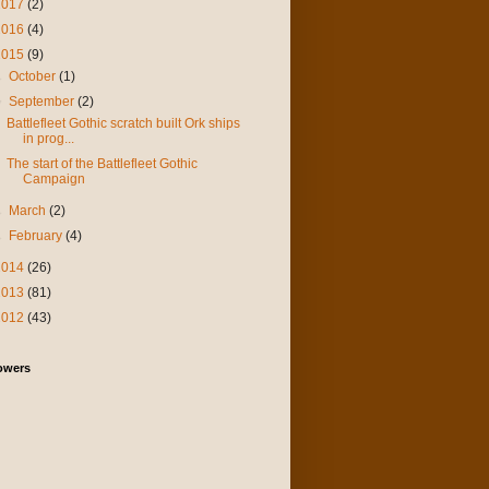
2017
(2)
2016
(4)
2015
(9)
►
October
(1)
▼
September
(2)
Battlefleet Gothic scratch built Ork ships
in prog...
The start of the Battlefleet Gothic
Campaign
►
March
(2)
►
February
(4)
2014
(26)
2013
(81)
2012
(43)
owers