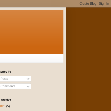
cribe To
Posts
Comments
 Archive
2020
(5)