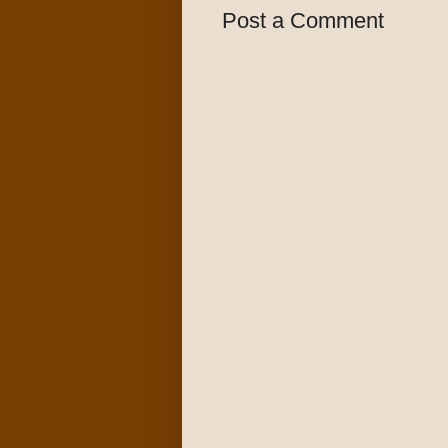
Post a Comment