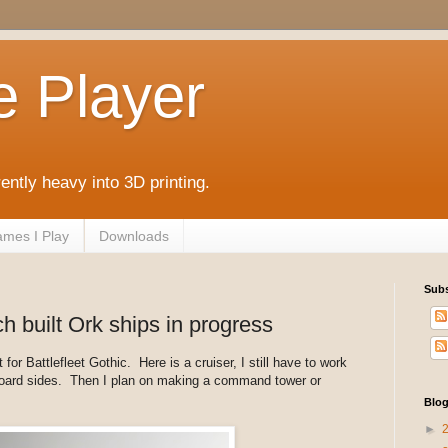
e Player
rently heavy into 3D printing.
mes I Play
Downloads
Subs
ch built Ork ships in progress
for Battlefleet Gothic. Here is a cruiser, I still have to work
board sides. Then I plan on making a command tower or
Blog
►