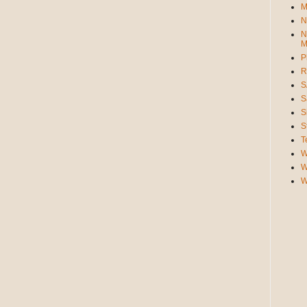
M
N
N
M
P
R
S
S
S
S
T
W
W
W