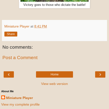
Victory goes to those who dictate the battle!
Miniature Player
at
8:41 PM
Share
No comments:
Post a Comment
‹
›
Home
View web version
About Me
Miniature Player
View my complete profile