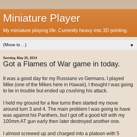
Miniature Player
My miniature playing life. Currently heavy into 3D printing.
▼
Sunday, May 25, 2014
Got a Flames of War game in today.
It was a good day for my Russians vs Germans. I played
Mike (one of the Mikes here in Hawaii), I thought I was going
to be in trouble but ended up crushing his attack.
I held my ground for a few turns then started my move
around turn 3 and 4. The main problem I was going to have
was against his Panthers, but I got off a good kill with my
100mm AT gun early then later destroyed another one.
I almost screwed up and charged into a platoon with 5