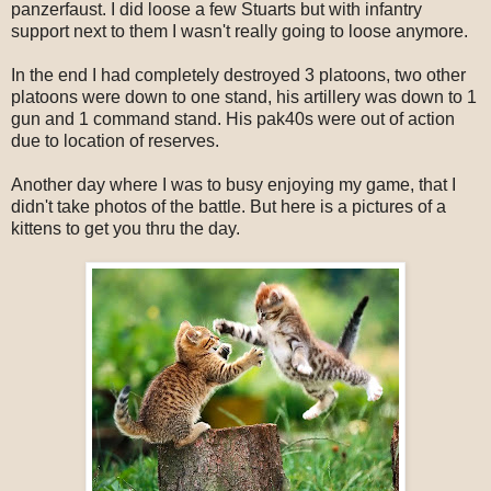
panzerfaust. I did loose a few Stuarts but with infantry
support next to them I wasn't really going to loose anymore.
In the end I had completely destroyed 3 platoons, two other
platoons were down to one stand, his artillery was down to 1
gun and 1 command stand. His pak40s were out of action
due to location of reserves.
Another day where I was to busy enjoying my game, that I
didn't take photos of the battle. But here is a pictures of a
kittens to get you thru the day.