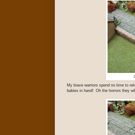
2
My brave warriors spend no time to rel
babies in hand! Oh the horrors they wil