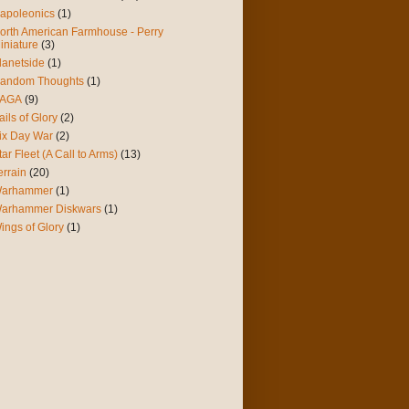
apoleonics
(1)
orth American Farmhouse - Perry
iniature
(3)
lanetside
(1)
andom Thoughts
(1)
AGA
(9)
ails of Glory
(2)
ix Day War
(2)
tar Fleet (A Call to Arms)
(13)
errain
(20)
arhammer
(1)
arhammer Diskwars
(1)
ings of Glory
(1)