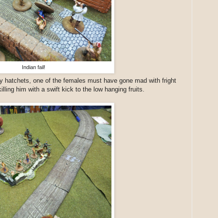
Indian fail!
 hatchets, one of the females must have gone mad with fright
lling him with a swift kick to the low hanging fruits.