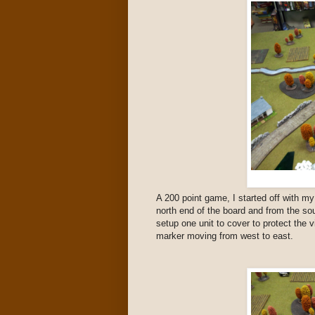
A 200 point game, I started off with m
north end of the board and from the s
setup one unit to cover to protect the v
marker moving from west to east.