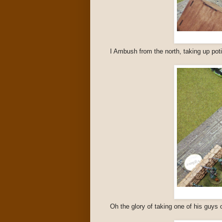
I Ambush from the north, taking up poti
Oh the glory of taking one of his guys 