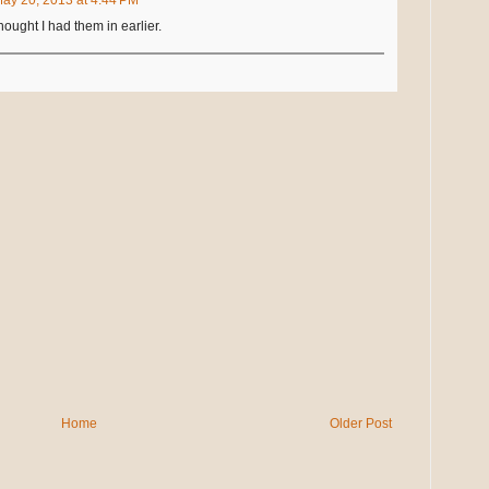
Thought I had them in earlier.
Home
Older Post