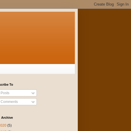
cribe To
Posts
Comments
 Archive
2020
(5)