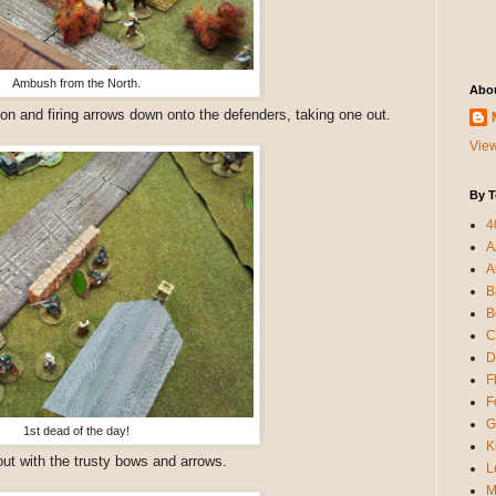
Ambush from the North.
Abo
on and firing arrows down onto the defenders, taking one out.
View
By T
4
A
A
B
B
C
D
F
F
G
1st dead of the day!
K
out with the trusty bows and arrows.
L
M