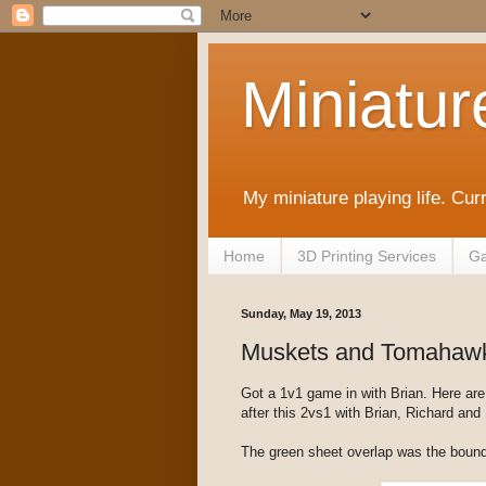
Miniatur
My miniature playing life. Cur
Home
3D Printing Services
Ga
Sunday, May 19, 2013
Muskets and Tomahawk
Got a 1v1 game in with Brian. Here ar
after this 2vs1 with Brian, Richard and I
The green sheet overlap was the bound