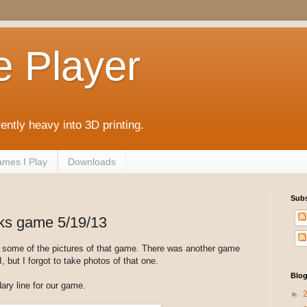
e Player
rently heavy into 3D printing.
mes I Play
Downloads
Subs
s game 5/19/13
e some of the pictures of that game. There was another game
, but I forgot to take photos of that one.
Blog
ary line for our game.
►