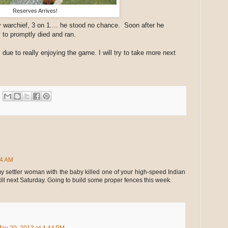
Reserves Arrives!
 warchief, 3 on 1.... he stood no chance. Soon after he
 to promptly died and ran.
 due to really enjoying the game. I will try to take more next
24 AM
y settler woman with the baby killed one of your high-speed Indian
till next Saturday. Going to build some proper fences this week.
ay 20, 2013 at 4:44 PM