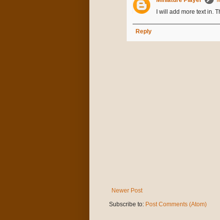
I will add more text in. 
Reply
Newer Post
Subscribe to:
Post Comments (Atom)