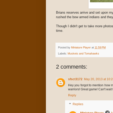
Brians reserves arrive and set upon my
rushed the bow armed indians and they
Though I didn't get to take more photos
time.
Posted by
Miniature Player
at
11:59 PM
Labels:
Muskets and Tomahawks
2 comments:
sfsct3172
May 20, 2013 at 10:
Hey you forgot to mention how m
warriors! Great game! Can't wait 
Reply
Replies
Miniature Player
M