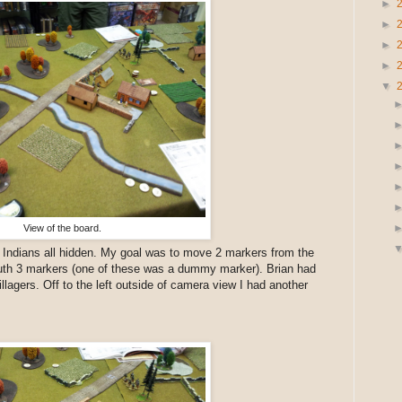
►
►
►
►
▼
View of the board.
y Indians all hidden. My goal was to move 2 markers from the
outh 3 markers (one of these was a dummy marker). Brian had
illagers. Off to the left outside of camera view I had another