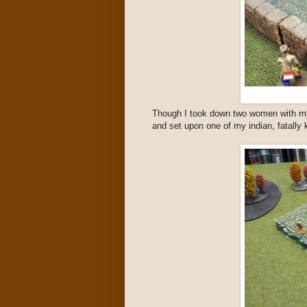
Though I took down two women with my
and set upon one of my indian, fatally ki