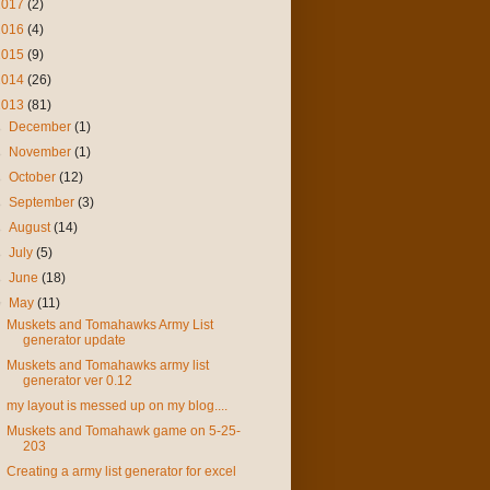
2017
(2)
2016
(4)
2015
(9)
2014
(26)
2013
(81)
►
December
(1)
►
November
(1)
►
October
(12)
►
September
(3)
►
August
(14)
►
July
(5)
►
June
(18)
▼
May
(11)
Muskets and Tomahawks Army List
generator update
Muskets and Tomahawks army list
generator ver 0.12
my layout is messed up on my blog....
Muskets and Tomahawk game on 5-25-
203
Creating a army list generator for excel