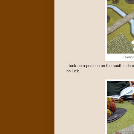
Taking 
I took up a position on the south side o
no luck.