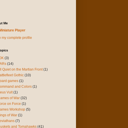
ut Me
Miniature Player
 my complete profile
opics
0K
(3)
ARs
(14)
ll Quiet on the Martian Front
(1)
attlefleet Gothic
(10)
oard games
(1)
ommand and Colors
(1)
eus Vult
(1)
lames of War
(32)
orce on Force
(1)
ames Workshop
(5)
ings of War
(1)
eviathans
(7)
uskets and Tomahawks
(41)