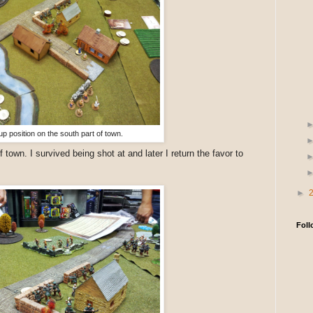
up position on the south part of town.
f town. I survived being shot at and later I return the favor to
►
Foll