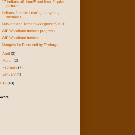
17 indians all done!!! bed time. 2 quick
pictures
Indians, feel like I can't get anything
finished f...
Muskets and Tomahawks game 5/19/13
WIP Woodland Indians progress
WIP Woodland Indians
Mongols for Deus Vult by Fireforge!!
►
April
(3)
►
March
(2)
►
February
(7)
►
January
(4)
2012
(43)
owers