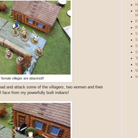
N
N
M
P
R
S
S
S
S
T
W
W
W
 female villager are attacked!!
oad and attack some of the villagers, two women and their
l face from my powerfully built indians!