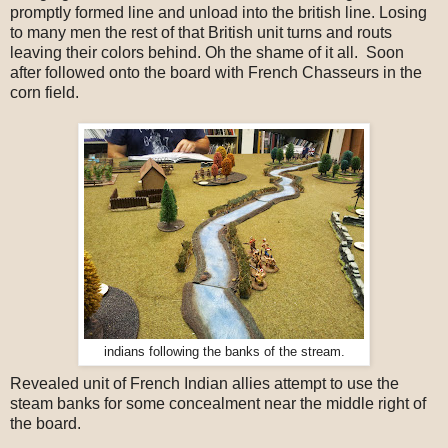
promptly formed line and unload into the british line. Losing
to many men the rest of that British unit turns and routs
leaving their colors behind. Oh the shame of it all. Soon
after followed onto the board with French Chasseurs in the
corn field.
indians following the banks of the stream.
Revealed unit of French Indian allies attempt to use the
steam banks for some concealment near the middle right of
the board.