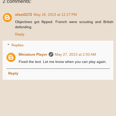
2 comments:
sfsct3172
May 26, 2013 at 12:27 PM
Objectives got flipped. French were scouting and British
defending.
Reply
Replies
Miniature Player
May 27, 2013 at 2:03 AM
Fixed the text. Let me know when you can play again.
Reply