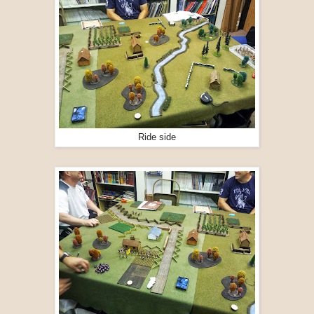
Ride side