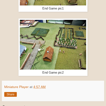
End Game pic1
End Game pic2
Miniature Player
at
4:57 AM
Share