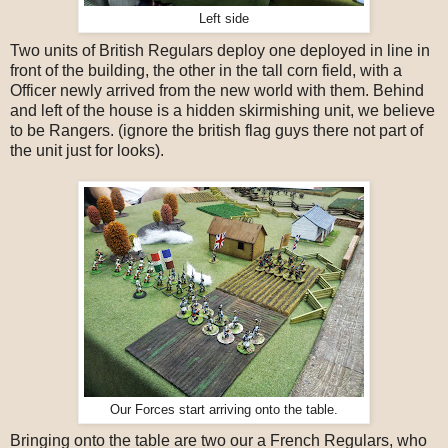
Left side
Two units of British Regulars deploy one deployed in line in
front of the building, the other in the tall corn field, with a
Officer newly arrived from the new world with them. Behind
and left of the house is a hidden skirmishing unit, we believe
to be Rangers. (ignore the british flag guys there not part of
the unit just for looks).
Our Forces start arriving onto the table.
Bringing onto the table are two our a French Regulars, who