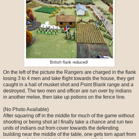
British flank reduced!
On the left of the picture the Rangers are charged in the flank
losing 3 to 4 men and take flight towards the house, they get
caught in a hail of musket shot and Point Blank range and a
destroyed. The two men and officer are run over by indians
in another melee, then take up potions on the fence line.
(No Photo Available)
After squaring off in the middle for much of the game without
shooting or being shot at I finally take a chance and run two
units of indians out from cover towards the defending
building near the middle of the table, one gets torn apart from