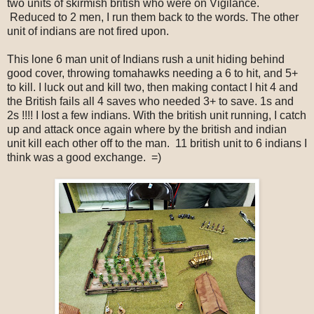
two units of skirmish british who were on Vigilance.
Reduced to 2 men, I run them back to the words. The other
unit of indians are not fired upon.
This lone 6 man unit of Indians rush a unit hiding behind
good cover, throwing tomahawks needing a 6 to hit, and 5+
to kill. I luck out and kill two, then making contact I hit 4 and
the British fails all 4 saves who needed 3+ to save. 1s and
2s !!!! I lost a few indians. With the british unit running, I catch
up and attack once again where by the british and indian
unit kill each other off to the man. 11 british unit to 6 indians I
think was a good exchange. =)