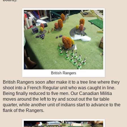
British Rangers
British Rangers soon after make it to a tree line where they
shoot into a French Regular unit who was caught in line.
Being finally reduced to five men. Our Canadian Militia
moves around the left to try and scout out the far table
quarter, while another unit of indians start to advance to the
flank of the Rangers.