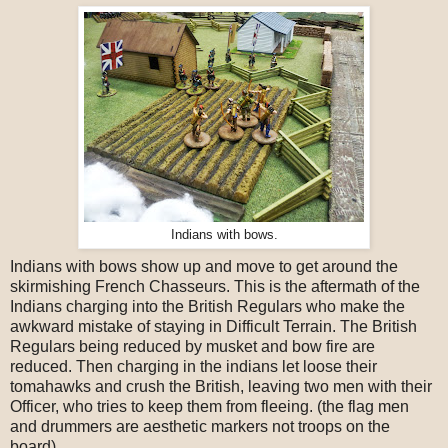
Indians with bows.
Indians with bows show up and move to get around the
skirmishing French Chasseurs. This is the aftermath of the
Indians charging into the British Regulars who make the
awkward mistake of staying in Difficult Terrain. The British
Regulars being reduced by musket and bow fire are
reduced. Then charging in the indians let loose their
tomahawks and crush the British, leaving two men with their
Officer, who tries to keep them from fleeing. (the flag men
and drummers are aesthetic markers not troops on the
board).