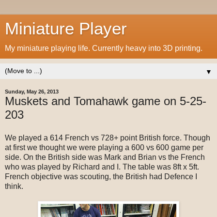
Miniature Player
My miniature playing life. Currently heavy into 3D printing.
▼
Sunday, May 26, 2013
Muskets and Tomahawk game on 5-25-
203
We played a 614 French vs 728+ point British force. Though
at first we thought we were playing a 600 vs 600 game per
side. On the British side was Mark and Brian vs the French
who was played by Richard and I. The table was 8ft x 5ft.
French objective was scouting, the British had Defence I
think.