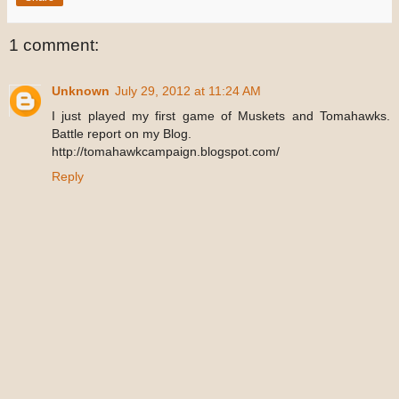
1 comment:
Unknown
July 29, 2012 at 11:24 AM
I just played my first game of Muskets and Tomahawks.
Battle report on my Blog.
http://tomahawkcampaign.blogspot.com/
Reply