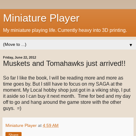
Miniature Player
My miniature playing life. Currently heavy into 3D printing.
▼
Friday, June 22, 2012
Muskets and Tomahawks just arrived!!
So far I like the book, I will be reading more and more as
time goes by. But I still have to focus on my SAGA at the
moment. My Local hobby shop just got in a viking ship, I put
it aside so I can buy it next month. Time for bed and my day
off to go and hang around the game store with the other
guys. =)
Miniature Player
at
4:59 AM
Share