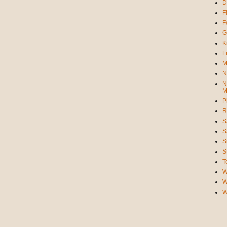
D
F
F
G
K
L
M
N
N
M
P
R
S
S
S
S
T
W
W
W