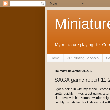
Miniatur
My miniature playing life. Cur
Home
3D Printing Services
Ga
Thursday, November 29, 2012
SAGA game report 11-
I got a game in with my friend George 
pretty quickly. It was a 6pt game, aft
his move with his Norman warrior knight
quickly dispatched his Calvary unit wit