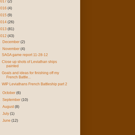
2017
(2)
2016
(4)
2015
(9)
2014
(26)
2013
(81)
2012
(43)
►
December
(2)
▼
November
(4)
SAGA game report 11-28-12
Close up shots of Leviathan ships
painted
Goals and ideas for finishing off my
French Battle...
WIP Leviathans French Battleship part 2
►
October
(6)
►
September
(10)
►
August
(8)
►
July
(1)
►
June
(12)