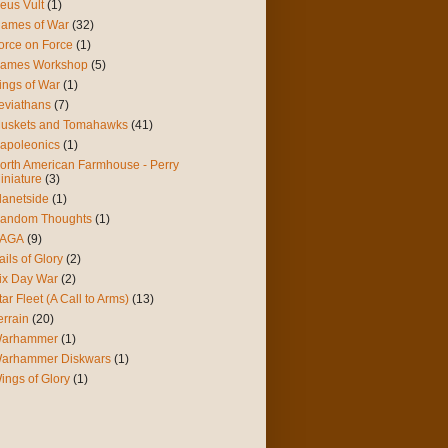
eus Vult
(1)
lames of War
(32)
orce on Force
(1)
ames Workshop
(5)
ings of War
(1)
eviathans
(7)
uskets and Tomahawks
(41)
apoleonics
(1)
orth American Farmhouse - Perry
iniature
(3)
lanetside
(1)
andom Thoughts
(1)
AGA
(9)
ails of Glory
(2)
ix Day War
(2)
tar Fleet (A Call to Arms)
(13)
errain
(20)
arhammer
(1)
arhammer Diskwars
(1)
ings of Glory
(1)