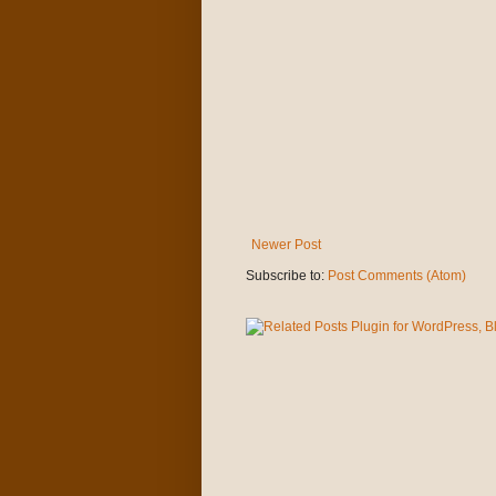
Newer Post
Subscribe to:
Post Comments (Atom)