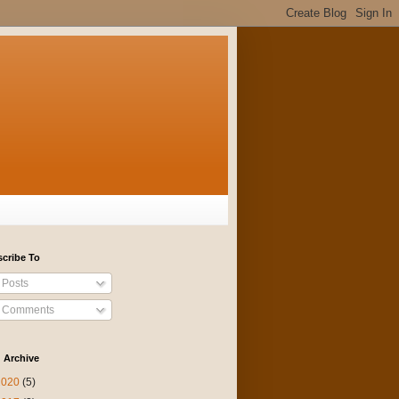
cribe To
Posts
Comments
 Archive
2020
(5)