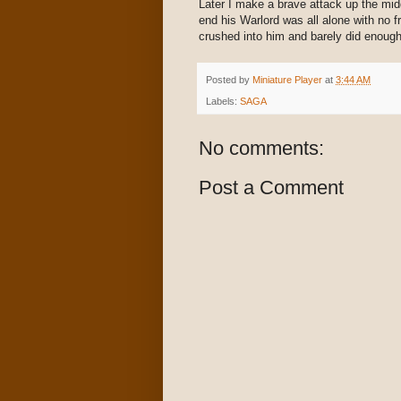
Later I make a brave attack up the mid
end his Warlord was all alone with no f
crushed into him and barely did enough 
Posted by
Miniature Player
at
3:44 AM
Labels:
SAGA
No comments:
Post a Comment