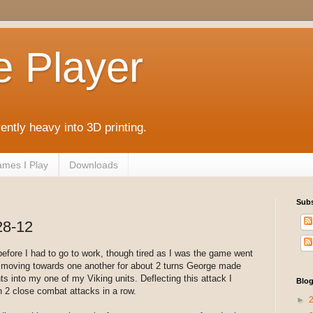
e Player
rently heavy into 3D printing.
mes I Play
Downloads
Subs
28-12
before I had to go to work, though tired as I was the game went
er moving towards one another for about 2 turns George made
s into my one of my Viking units. Deflecting this attack I
Blog
h 2 close combat attacks in a row.
►