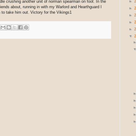
dle crushing another unit of norman spearman on foot. In the
►
riends about, running in with my Warlord and Hearthguard I
►
to take him out. Victory for the Vikings1
►
►
►
▼